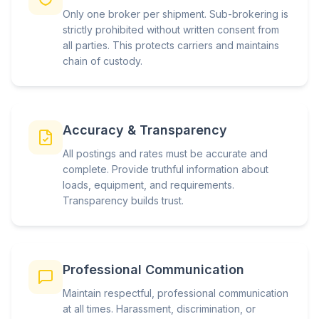
Only one broker per shipment. Sub-brokering is
strictly prohibited without written consent from
all parties. This protects carriers and maintains
chain of custody.
Accuracy & Transparency
All postings and rates must be accurate and
complete. Provide truthful information about
loads, equipment, and requirements.
Transparency builds trust.
Professional Communication
Maintain respectful, professional communication
at all times. Harassment, discrimination, or