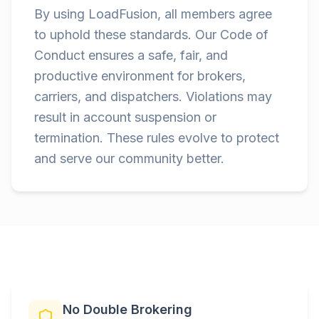
By using LoadFusion, all members agree
to uphold these standards. Our Code of
Conduct ensures a safe, fair, and
productive environment for brokers,
carriers, and dispatchers. Violations may
result in account suspension or
termination. These rules evolve to protect
and serve our community better.
No Double Brokering