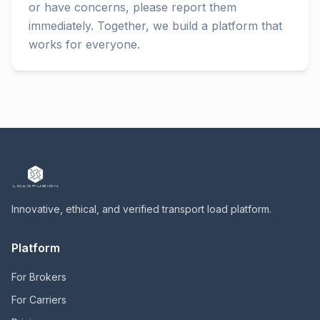
or have concerns, please report them
immediately. Together, we build a platform that
works for everyone.
Innovative, ethical, and verified transport load platform.
Platform
For Brokers
For Carriers