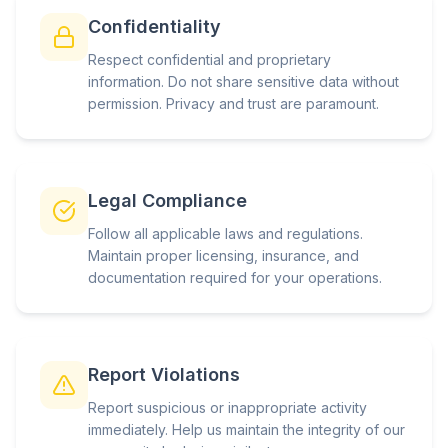
Confidentiality
Respect confidential and proprietary
information. Do not share sensitive data without
permission. Privacy and trust are paramount.
Legal Compliance
Follow all applicable laws and regulations.
Maintain proper licensing, insurance, and
documentation required for your operations.
Report Violations
Report suspicious or inappropriate activity
immediately. Help us maintain the integrity of our