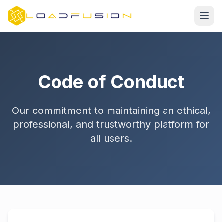
Code of Conduct
Our commitment to maintaining an ethical,
professional, and trustworthy platform for
all users.