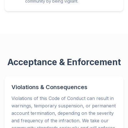
community by being vigilant.
Acceptance & Enforcement
Violations & Consequences
Violations of this Code of Conduct can result in
warnings, temporary suspension, or permanent
account termination, depending on the severity
and frequency of the infraction. We take our