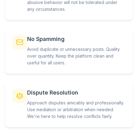
abusive behavior will not be tolerated under
any circumstances.
No Spamming
Avoid duplicate or unnecessary posts. Quality
over quantity. Keep the platform clean and
useful for all users.
Dispute Resolution
Approach disputes amicably and professionally.
Use mediation or arbitration when needed.
We're here to help resolve conflicts fairly.