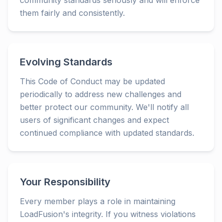
community standards seriously and will enforce
them fairly and consistently.
Evolving Standards
This Code of Conduct may be updated
periodically to address new challenges and
better protect our community. We'll notify all
users of significant changes and expect
continued compliance with updated standards.
Your Responsibility
Every member plays a role in maintaining
LoadFusion's integrity. If you witness violations