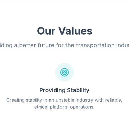
Our Values
lding a better future for the transportation indu
Providing Stability
Creating stability in an unstable industry with reliable,
ethical platform operations.