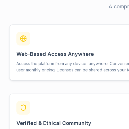
A compre
Web-Based Access Anywhere
Access the platform from any device, anywhere. Convenie
user monthly pricing. Licenses can be shared across your 
Verified & Ethical Community