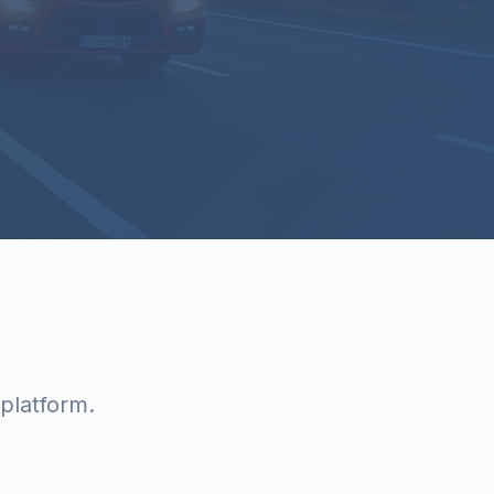
platform.