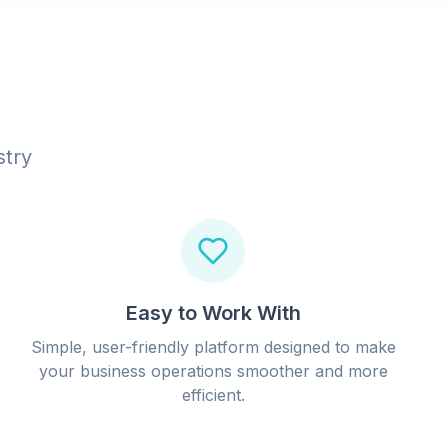
stry
Easy to Work With
Simple, user-friendly platform designed to make
your business operations smoother and more
efficient.