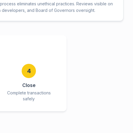
rocess eliminates unethical practices. Reviews visible on
h developers, and Board of Governors oversight.
4
Close
Complete transactions
safely