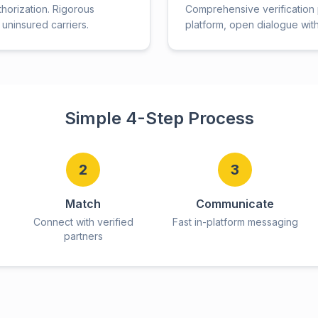
thorization. Rigorous
Comprehensive verification p
uninsured carriers.
platform, open dialogue wit
Simple 4-Step Process
2
3
Match
Communicate
Connect with verified
Fast in-platform messaging
partners