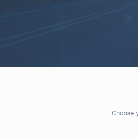
Choose y