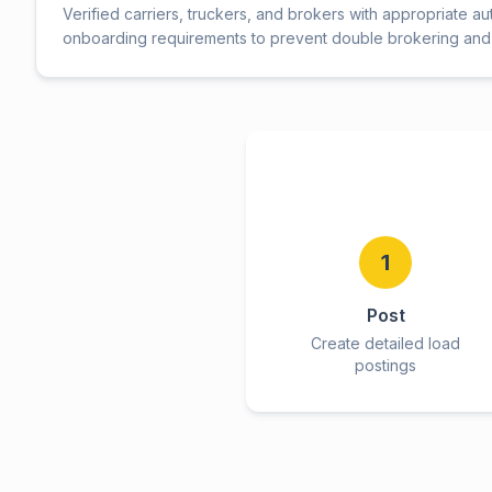
Verified carriers, truckers, and brokers with appropriate au
onboarding requirements to prevent double brokering and 
1
Post
Create detailed load
postings