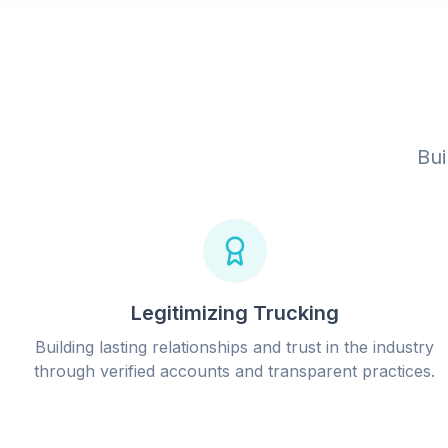
Bui
Legitimizing Trucking
Building lasting relationships and trust in the industry
through verified accounts and transparent practices.