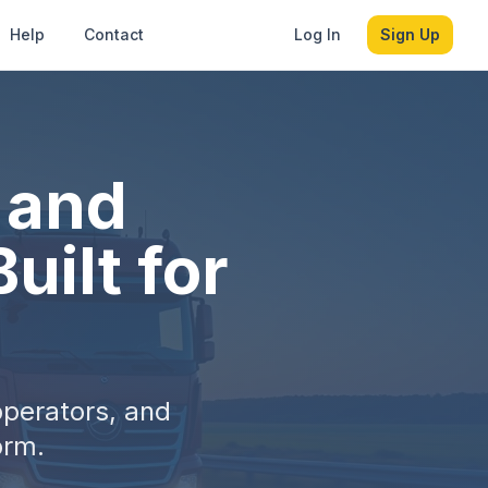
Help
Contact
Log In
Sign Up
, and
uilt for
operators, and
orm.