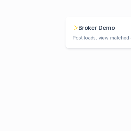
Broker Demo
Post loads, view matched c