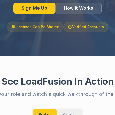
Sign Me Up
How It Works
Licenses Can Be Shared
Verified Accounts
See LoadFusion In Action
our role and watch a quick walkthrough of the 
Broker
Carrier