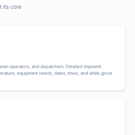
 its core
wner-operators, and dispatchers. Detailed shipment
erature, equipment needs, dates, times, and white glove