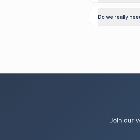
Do we really nee
Join our v