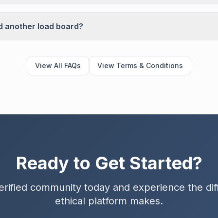
d another load board?
View All FAQs
View Terms & Conditions
Ready to Get Started?
erified community today and experience the di
ethical platform makes.