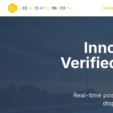
Hom
Inno
Verifie
Real-time pos
dis