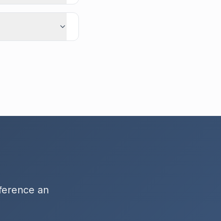
fference an