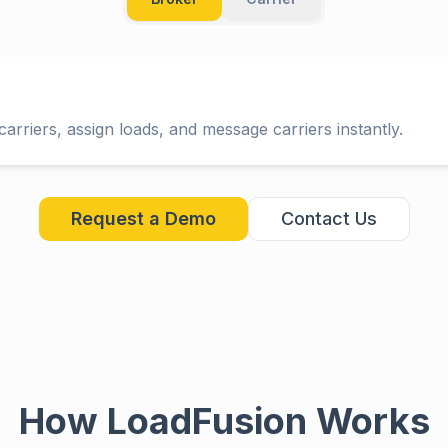
arriers, assign loads, and message carriers instantly.
Request a Demo
Contact Us
How LoadFusion Works