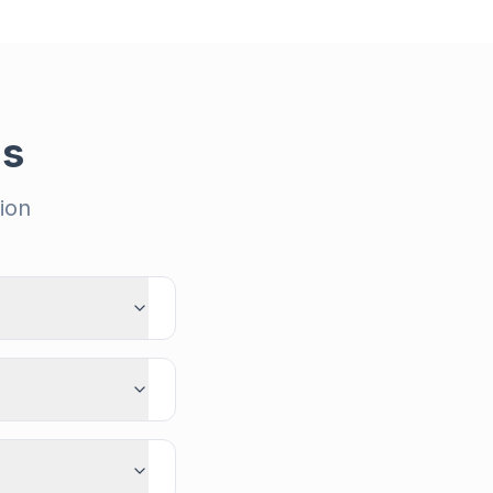
ns
ion