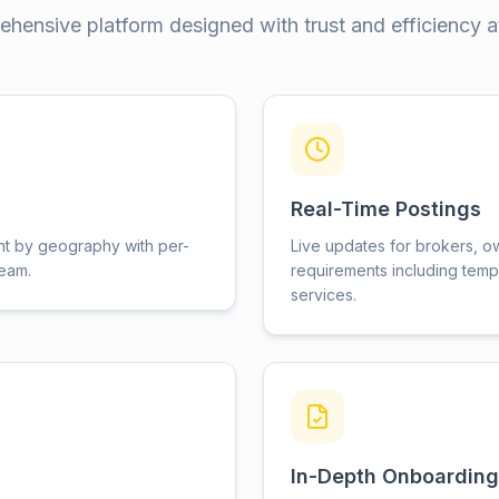
hensive platform designed with trust and efficiency at
Real-Time Postings
nt by geography with per-
Live updates for brokers, o
team.
requirements including temp
services.
In-Depth Onboarding