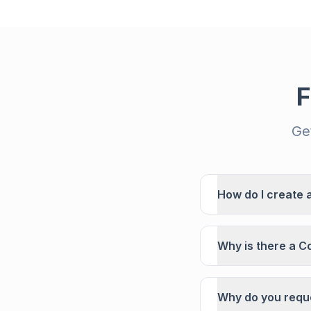
F
Ge
How do I create 
Why is there a C
Why do you reque