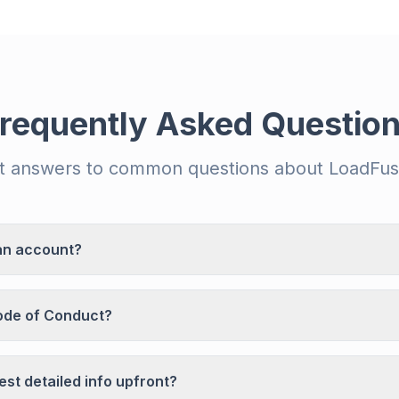
requently Asked Questio
t answers to common questions about LoadFus
an account?
ode of Conduct?
st detailed info upfront?