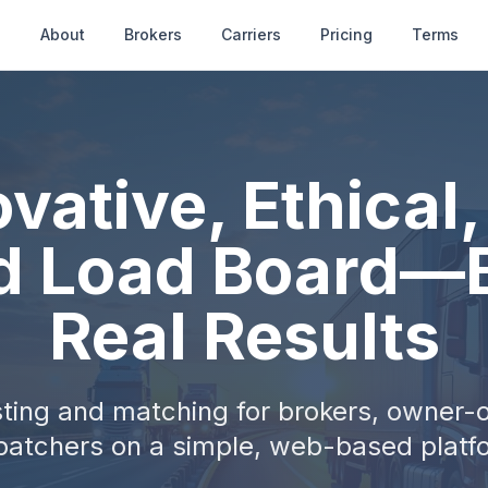
e
About
Brokers
Carriers
Pricing
Terms
vative, Ethical
d Load Board—B
Real Results
ting and matching for brokers, owner-
patchers on a simple, web-based platf